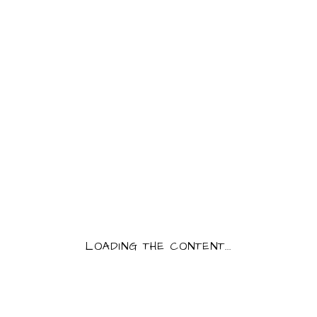
CONFITURE ABRICOT
250G
PRODUCT INFORMATION
Category:
Confitures
5,50
€
Confiture Abricot
QUANTITY:
CONFITURE ABRICOT 250G QUANTITY
LOADING THE CONTENT...
AJOUTER AU PANIER
Tags:
confiture
,
fruits